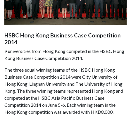
HSBC Hong Kong Business Case Competition
2014
9 universities from Hong Kong competed in the HSBC Hong
Kong Business Case Competition 2014.
The three equal winning teams of the HSBC Hong Kong
Business Case Competition 2014 were City University of
Hong Kong, Lingnan University and The University of Hong
Kong. The three winning teams represented Hong Kong and
competed at the HSBC Asia Pacific Business Case
Competition 2014 on June 5-6. Each winning team in the
Hong Kong competition was awarded with HKD8,000.