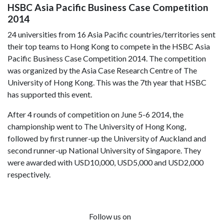
HSBC Asia Pacific Business Case Competition
2014
24 universities from 16 Asia Pacific countries/territories sent
their top teams to Hong Kong to compete in the HSBC Asia
Pacific Business Case Competition 2014. The competition
was organized by the Asia Case Research Centre of The
University of Hong Kong. This was the 7th year that HSBC
has supported this event.
After 4 rounds of competition on June 5-6 2014, the
championship went to The University of Hong Kong,
followed by first runner-up the University of Auckland and
second runner-up National University of Singapore. They
were awarded with USD10,000, USD5,000 and USD2,000
respectively.
Follow us on