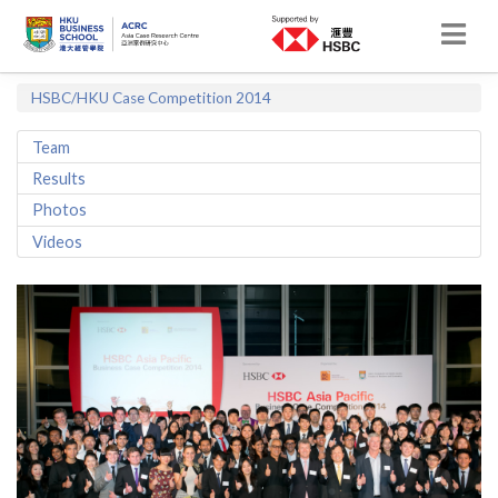
HSBC/HKU Case Competition 2014
Team
Results
Photos
Videos