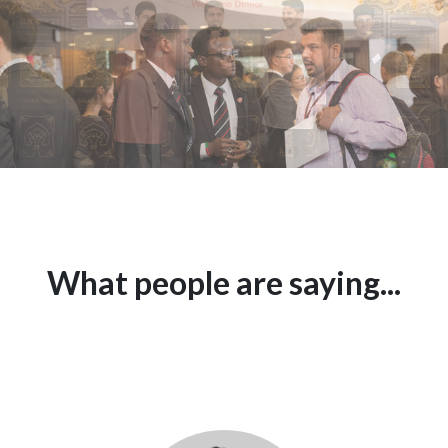
What people are saying...