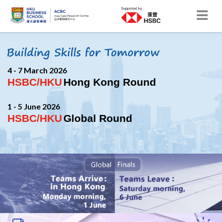
4 - 7 March 2026
HSBC/HKU
Hong Kong Round
1 - 5 June 2026
HSBC/HKU
Global Round