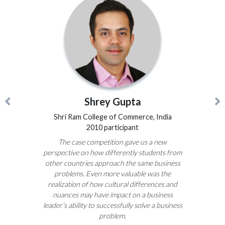
Shrey Gupta
Shri Ram College of Commerce, India
2010 participant
The case competition gave us a new
perspective on how differently students from
other countries approach the same business
problems. Even more valuable was the
realization of how cultural differences and
nuances may have impact on a business
leader’s ability to successfully solve a business
problem.