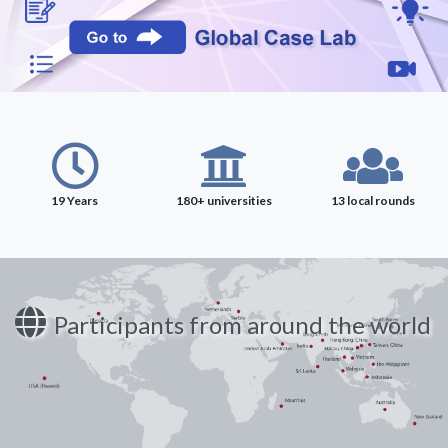
19 Years
180+ universities
13 local rounds
Participants from around the world